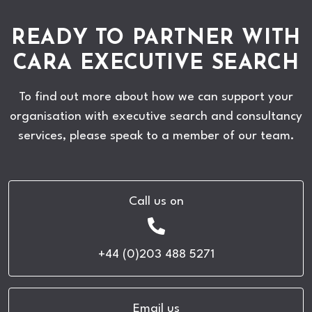
READY TO PARTNER WITH
CARA EXECUTIVE SEARCH
To find out more about how we can support your
organisation with executive search and consultancy
services, please speak to a member of our team.
Call us on
+44 (0)203 488 5271
Email us