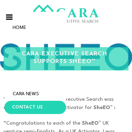
HOME
ABOUT US
CARA EXECUTIVE SEARCH
OUR EXPERTISE
SUPPORTS SHEEO™
OUR VALUES
OUR TEAM
CARA NEWS
Yvonne Crocker of Cara Executive Search was
CONTACT US
delighted to become an Activator for
SheEO™
:
“Congratulations to each of the
SheEO™
UK
venture semi-finalists. As a UK Activator, I was