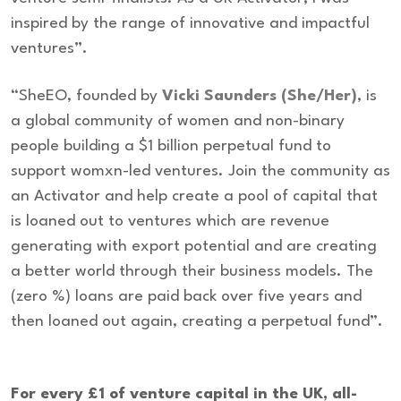
inspired by the range of innovative and impactful
ventures”.
“SheEO, founded by
Vicki Saunders (She/Her)
, is
a global community of women and non-binary
people building a $1 billion perpetual fund to
support womxn-led ventures. Join the community as
an Activator and help create a pool of capital that
is loaned out to ventures which are revenue
generating with export potential and are creating
a better world through their business models. The
(zero %) loans are paid back over five years and
then loaned out again, creating a perpetual fund”.
For every £1 of venture capital in the UK, all-