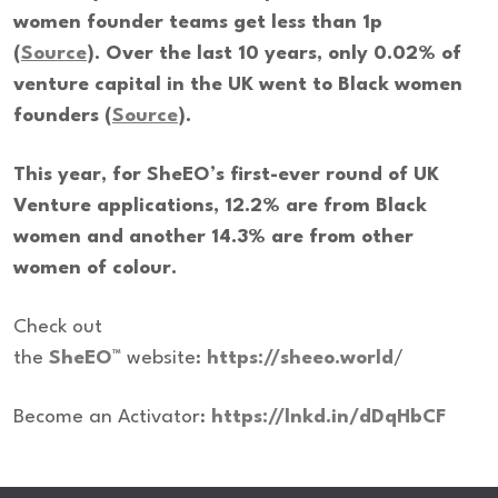
women founder teams get less than 1p
(
Source
). Over the last 10 years, only 0.02% of
venture capital in the UK went to Black women
founders (
Source
).
This year, for SheEO’s first-ever round of UK
Venture applications, 12.2% are from Black
women and another 14.3% are from other
women of colour.
Check out
the
SheEO™
website:
https://sheeo.world
/
Become an Activator:
https://lnkd.in/dDqHbCF