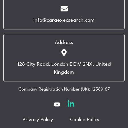
info@caraexecsearch.com
Address
128 City Road, London EC1V 2NX, United
Kingdom
Company Registration Number (UK): 12569167
Privacy Policy
Cookie Policy